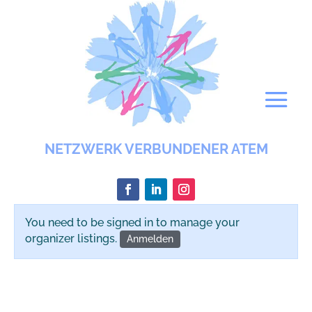
NETZWERK VERBUNDENER ATEM
You need to be signed in to manage your
organizer listings.
Anmelden