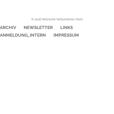
© 2026 Netzwerk Verbundener Atem
ARCHIV
NEWSLETTER
LINKS
ANMELDUNG_INTERN
IMPRESSUM